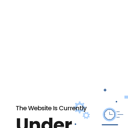
The Website Is Currently
Under