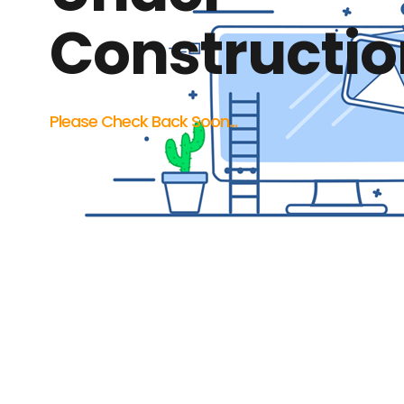
Constructio
Please Check Back Soon...