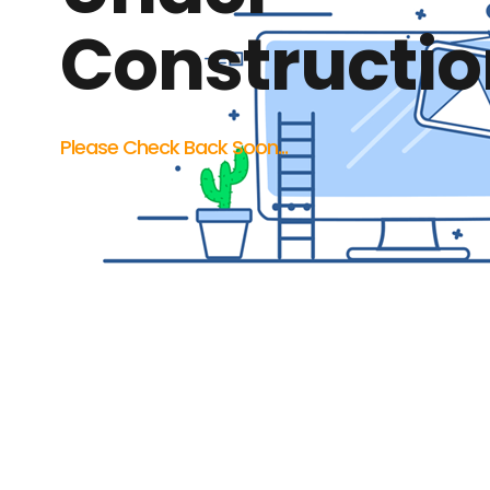
Constructio
Please Check Back Soon...