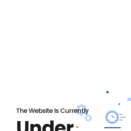
The Website Is Currently
Under