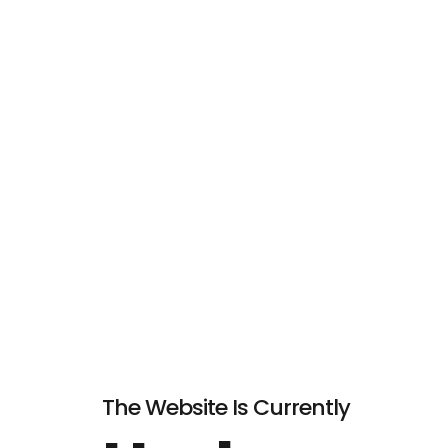
The Website Is Currently