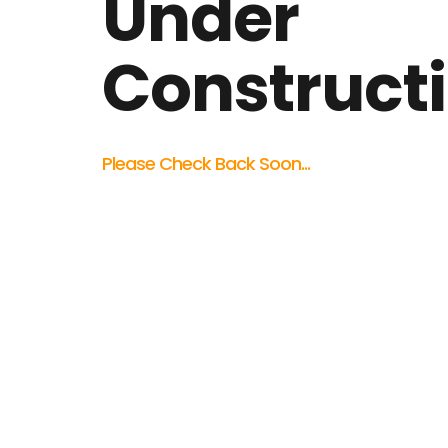
Under
Construct
Please Check Back Soon...