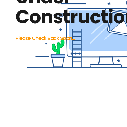
Constructio
Please Check Back Soon...