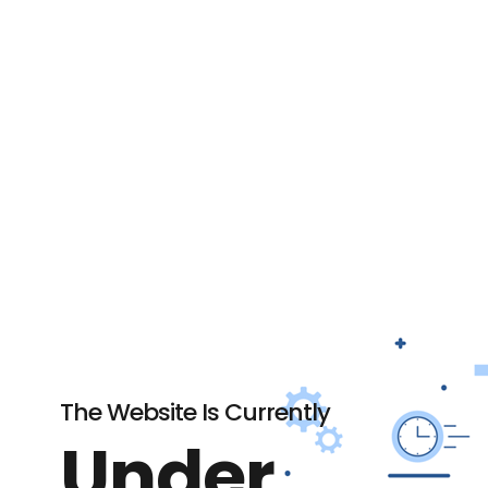
The Website Is Currently
Under