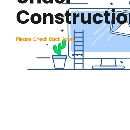
Constructio
Please Check Back Soon...