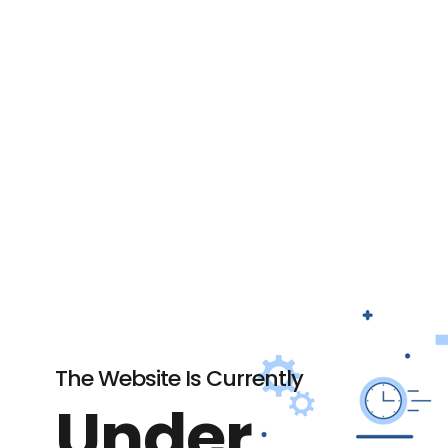
The Website Is Currently
Under