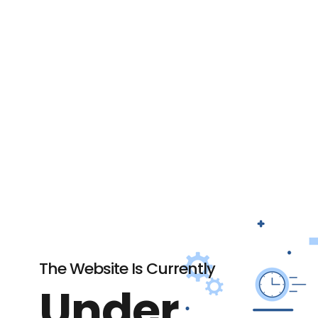
The Website Is Currently
Under