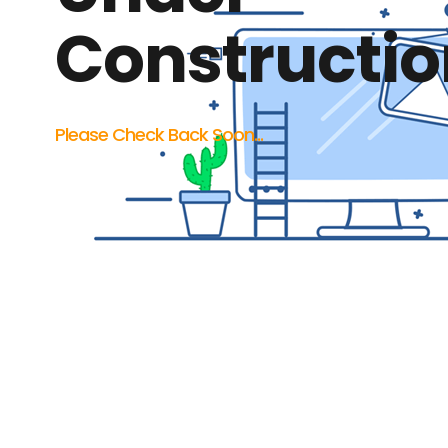
Constructio
Please Check Back Soon...