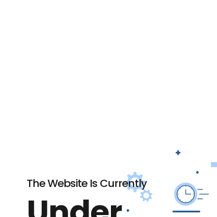
The Website Is Currently
Under