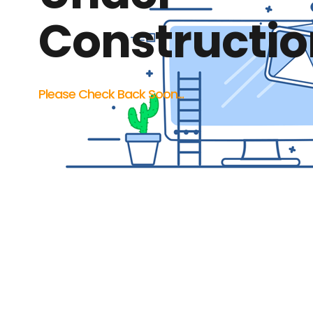
Constructio
Please Check Back Soon...